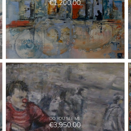
€
1,200.00
DO YOU SEE ME
€
3,950.00