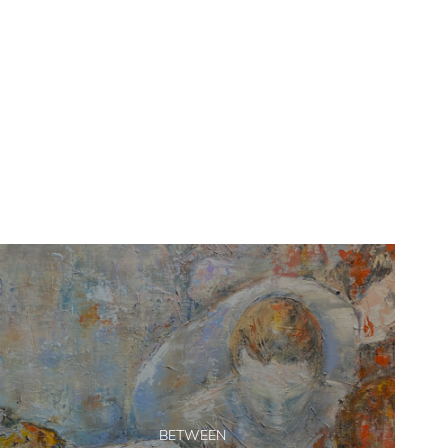
BETWEEN