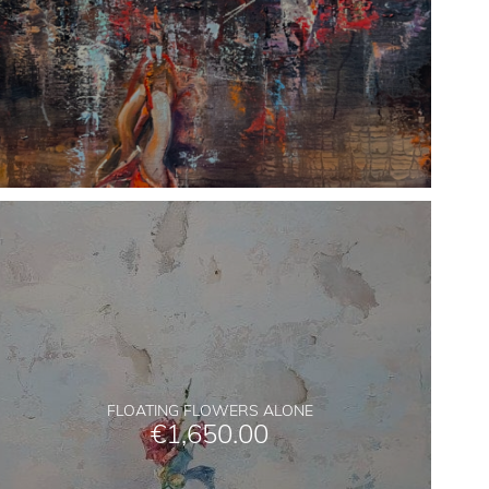
FLOATING FLOWERS ALONE
€
1,650.00