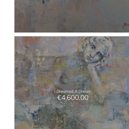
I Dreamed A Dream
€
4,600.00