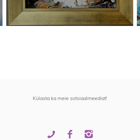
Külasta ka meie sotsiaalmeediat!