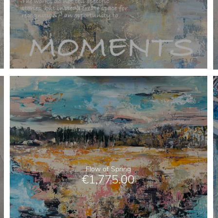
Flow of Spring
€
1,775.00