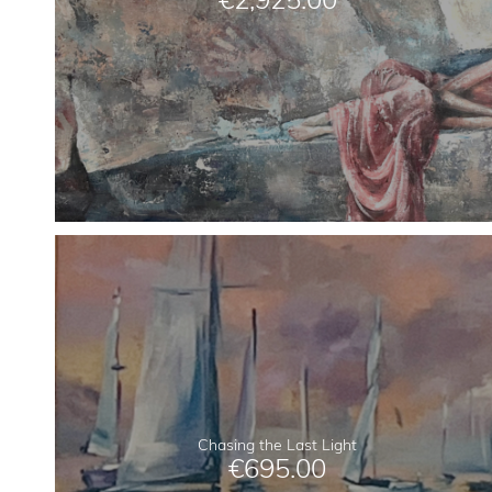
Chasing the Last Light
€
695.00