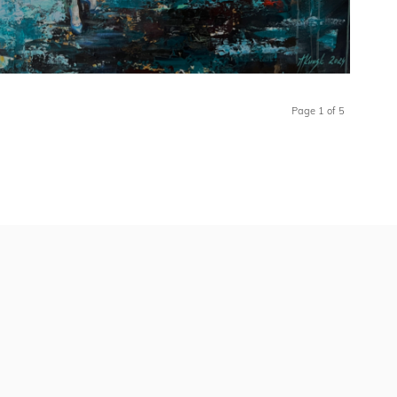
Page 1 of 5