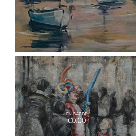
EN GARDE
€
0.00