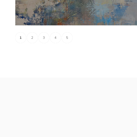
1
2
3
4
5