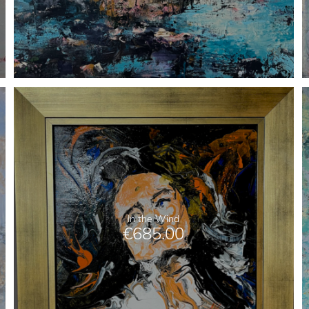
In the Wind
€
685.00