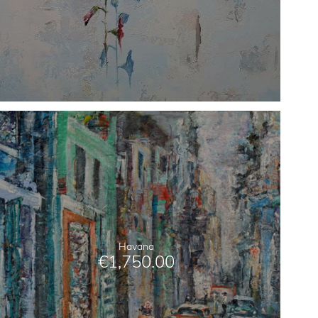
Havana
€
1,750.00