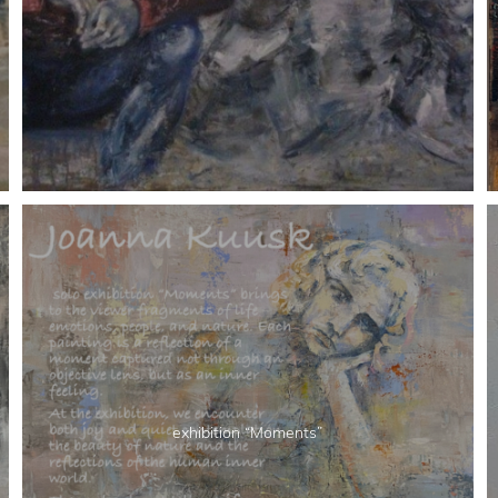
exhibition “Moments”