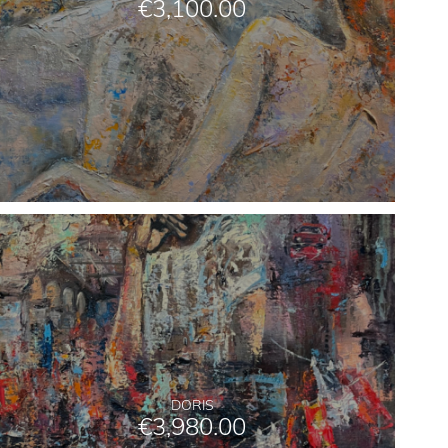
€
3,100.00
DORIS
€
3,980.00