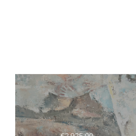
€
2,925.00