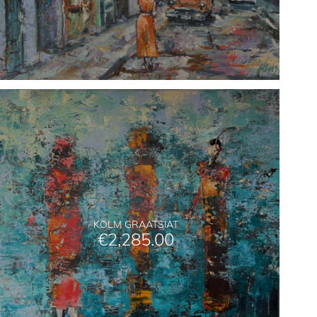
KOLM GRAATSIAT
€
2,285.00