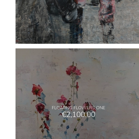
FLOATING FLOWERS ONE
€
2,100.00